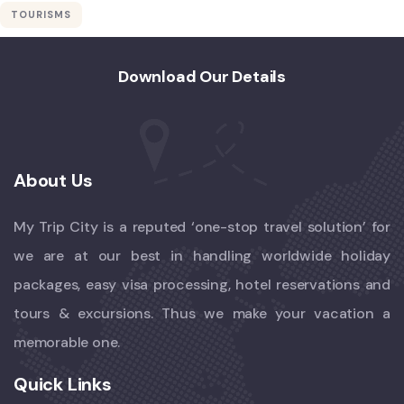
TOURISMS
Download Our Details
About Us
My Trip City is a reputed ‘one-stop travel solution’ for
we are at our best in handling worldwide holiday
packages, easy visa processing, hotel reservations and
tours & excursions. Thus we make your vacation a
memorable one.
Quick Links