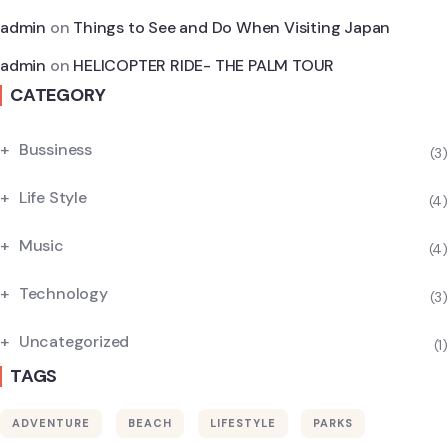
admin
on
Things to See and Do When Visiting Japan
admin
on
HELICOPTER RIDE- THE PALM TOUR
CATEGORY
Bussiness
(3)
Life Style
(4)
Music
(4)
Technology
(3)
Uncategorized
(1)
TAGS
ADVENTURE
BEACH
LIFESTYLE
PARKS