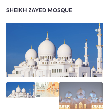
SHEIKH ZAYED MOSQUE