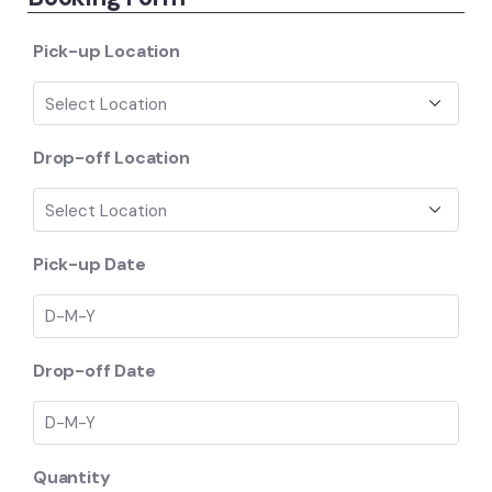
ratings
Pick-up Location
Drop-off Location
Pick-up Date
Drop-off Date
Quantity