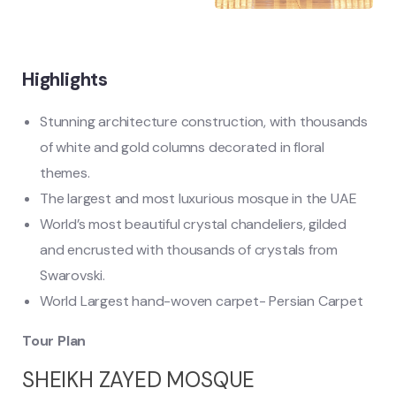
Highlights
Stunning architecture construction, with thousands
of white and gold columns decorated in floral
themes.
The largest and most luxurious mosque in the UAE
World’s most beautiful crystal chandeliers, gilded
and encrusted with thousands of crystals from
Swarovski.
World Largest hand-woven carpet- Persian Carpet
Tour Plan
SHEIKH ZAYED MOSQUE