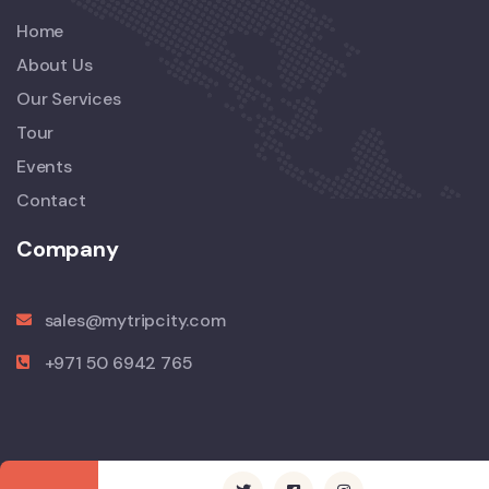
Home
About Us
Our Services
Tour
Events
Contact
Company
sales@mytripcity.com
+971 50 6942 765