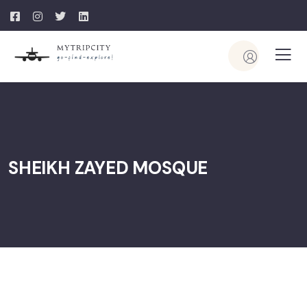
SHEIKH ZAYED MOSQUE