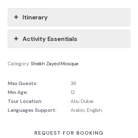
Itinerary
Activity Essentials
Category:
Sheikh Zayed Mosque
Max Guests:
36
Min Age:
12
Tour Location:
Abu Dubai
Languages Support:
Arabic, English,
REQUEST FOR BOOKING