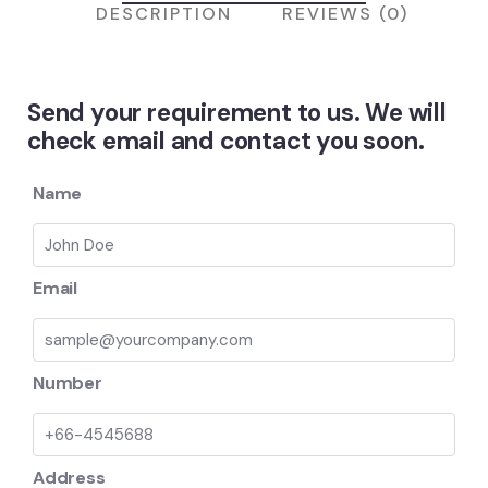
DESCRIPTION
REVIEWS (0)
Send your requirement to us. We will
check email and contact you soon.
Name
Email
Number
Address