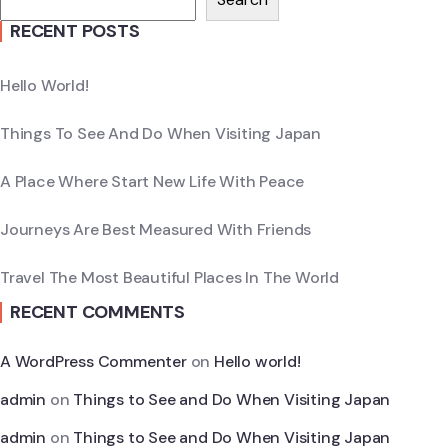
RECENT POSTS
Hello World!
Things To See And Do When Visiting Japan
A Place Where Start New Life With Peace
Journeys Are Best Measured With Friends
Travel The Most Beautiful Places In The World
RECENT COMMENTS
A WordPress Commenter
on
Hello world!
admin
on
Things to See and Do When Visiting Japan
admin
on
Things to See and Do When Visiting Japan