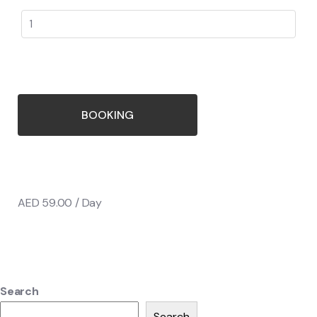
BOOKING
AED
59.00
/ Day
Search
Search