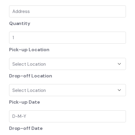
Quantity
Pick-up Location
Drop-off Location
Pick-up Date
Drop-off Date