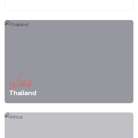
Wildlife
Thailand