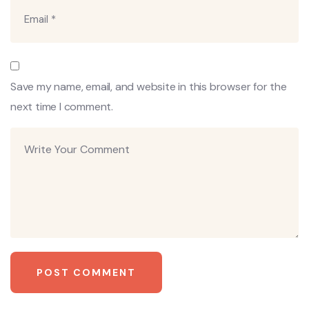
Save my name, email, and website in this browser for the
next time I comment.