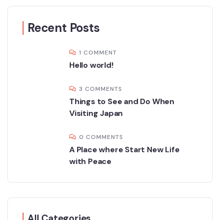
Recent Posts
1 COMMENT
Hello world!
3 COMMENTS
Things to See and Do When
Visiting Japan
0 COMMENTS
A Place where Start New Life
with Peace
All Categories