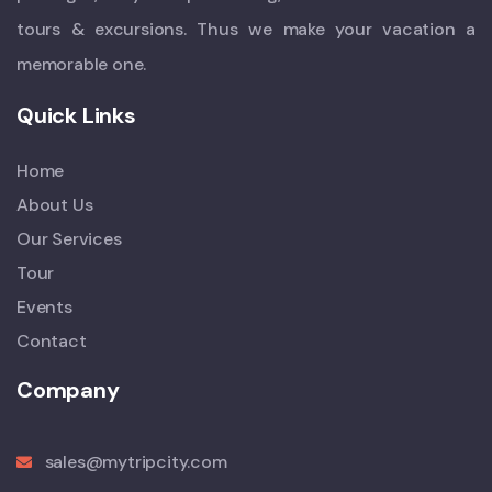
tours & excursions. Thus we make your vacation a
memorable one.
Quick Links
Home
About Us
Our Services
Tour
Events
Contact
Company
sales@mytripcity.com