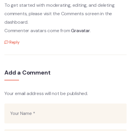
To get started with moderating, editing, and deleting
comments, please visit the Comments screen in the
dashboard.
Commenter avatars come from
Gravatar
.
Reply
Add a Comment
Your email address will not be published.