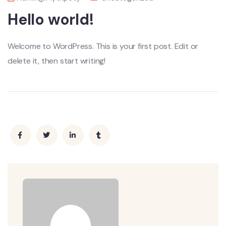
Hello world!
Welcome to WordPress. This is your first post. Edit or
delete it, then start writing!