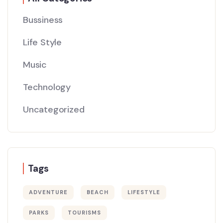
Bussiness
Life Style
Music
Technology
Uncategorized
Tags
ADVENTURE
BEACH
LIFESTYLE
PARKS
TOURISMS