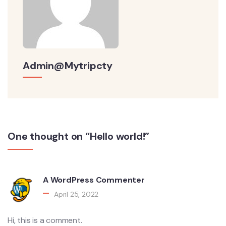
Admin@mytripcty
One thought on “Hello world!”
A WordPress Commenter
April 25, 2022
Hi, this is a comment.