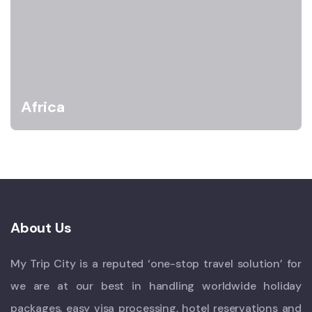
Africa
About Us
My Trip City is a reputed ‘one-stop travel solution’ for
we are at our best in handling worldwide holiday
packages, easy visa processing, hotel reservations and