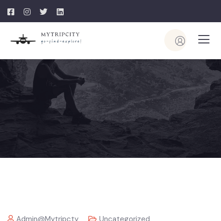
Admin@mytripcty
Uncategorized