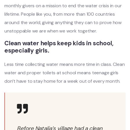
monthly givers on a mission to end the water crisis in our
lifetime. People like you, from more than 100 countries
around the world, giving anything they can to prove how
unstoppable we are when we work together.
Clean water helps keep kids in school,
especially girls.
Less time collecting water means more time in class. Clean
water and proper toilets at school means teenage girls
don’t have to stay home for a week out of every month.
Before Natalia’s village had a clean