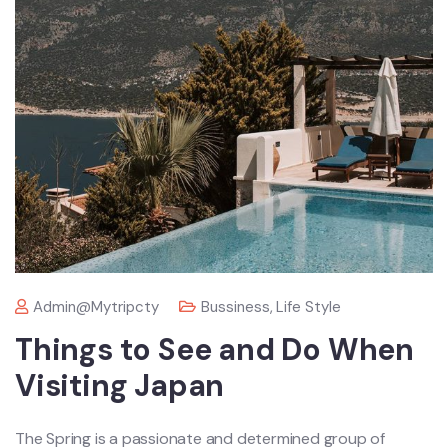
Admin@mytripcty
Bussiness
,
Life Style
Things to See and Do When
Visiting Japan
The Spring is a passionate and determined group of