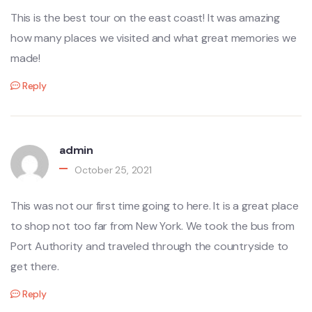
This is the best tour on the east coast! It was amazing
how many places we visited and what great memories we
made!
Reply
admin
October 25, 2021
This was not our first time going to here. It is a great place
to shop not too far from New York. We took the bus from
Port Authority and traveled through the countryside to
get there.
Reply