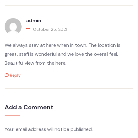
admin
October 25, 2021
We always stay at here when in town. The location is
great, staff is wonderful and we love the overall feel.
Beautiful view from the here.
Reply
Add a Comment
Your email address will not be published.