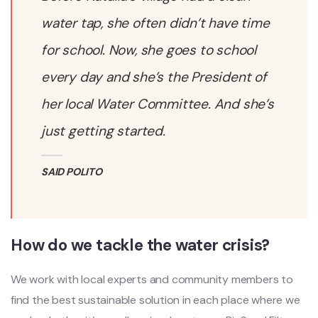
water tap, she often didn’t have time
for school. Now, she goes to school
every day and she’s the President of
her local Water Committee. And she’s
just getting started.
SAID POLITO
How do we tackle the water crisis?
We work with local experts and community members to
find the best sustainable solution in each place where we