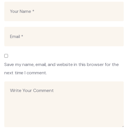
Save my name, email, and website in this browser for the
next time I comment.