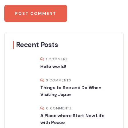
Recent Posts
1 COMMENT
Hello world!
3 COMMENTS
Things to See and Do When
Visiting Japan
0 COMMENTS
A Place where Start New Life
with Peace