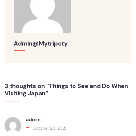
Admin@mytripcty
3 thoughts on “Things to See and Do When
Visiting Japan”
admin
October 25, 2021