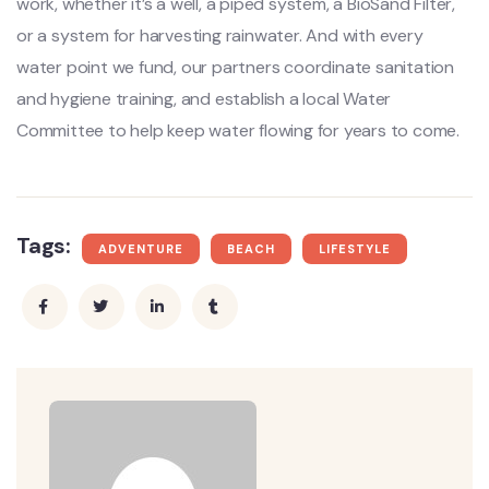
work, whether it’s a well, a piped system, a BioSand Filter,
or a system for harvesting rainwater. And with every
water point we fund, our partners coordinate sanitation
and hygiene training, and establish a local Water
Committee to help keep water flowing for years to come.
Tags:
ADVENTURE
BEACH
LIFESTYLE