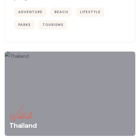
ADVENTURE
BEACH
LIFESTYLE
PARKS
TOURISMS
Wildlife
Thailand