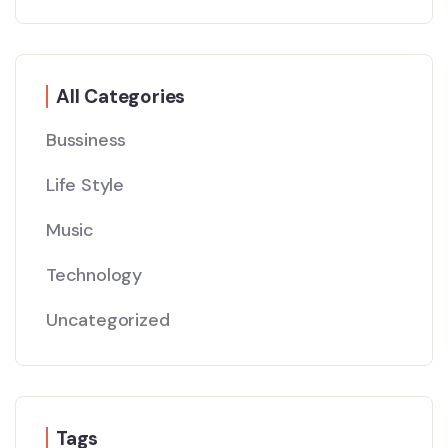
All Categories
Bussiness
Life Style
Music
Technology
Uncategorized
Tags