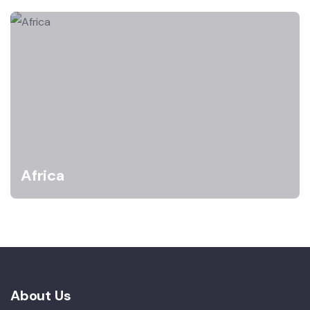
Africa
About Us