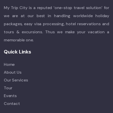
My Trip City is a reputed ‘one-stop travel solution’ for
we are at our best in handling worldwide holiday
packages, easy visa processing, hotel reservations and
tours & excursions. Thus we make your vacation a
memorable one.
Quick Links
Home
About Us
Our Services
Tour
Events
Contact