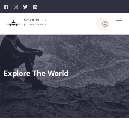
Explore The World