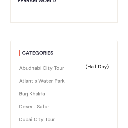
FERRARI WORLD
CATEGORIES
(Half Day)
Abudhabi City Tour
Atlantis Water Park
Burj Khalifa
Desert Safari
Dubai City Tour