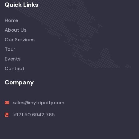
Quick Links
Home
About Us
Our Services
Tour
Events
Contact
Company
sales@mytripcity.com
+971 50 6942 765