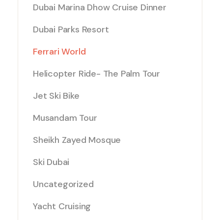
Dubai Marina Dhow Cruise Dinner
Dubai Parks Resort
Ferrari World
Helicopter Ride- The Palm Tour
Jet Ski Bike
Musandam Tour
Sheikh Zayed Mosque
Ski Dubai
Uncategorized
Yacht Cruising