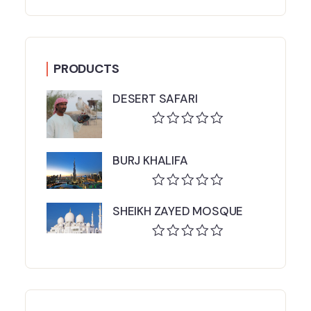
PRODUCTS
DESERT SAFARI
Rated
0
BURJ KHALIFA
out
of
5
Rated
SHEIKH ZAYED MOSQUE
0
out
of
Rated
5
0
out
of
5