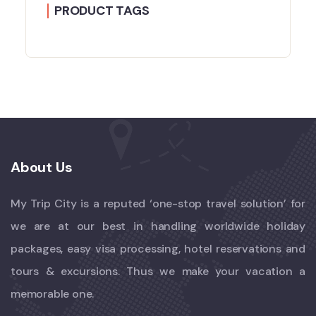
PRODUCT TAGS
About Us
My Trip City is a reputed ‘one-stop travel solution’ for
we are at our best in handling worldwide holiday
packages, easy visa processing, hotel reservations and
tours & excursions. Thus we make your vacation a
memorable one.