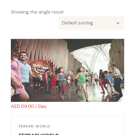
Showing the single result
AED
59.00
/ Day
FERRARI WORLD