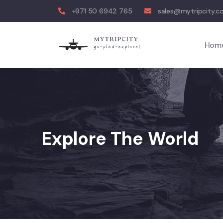
+971 50 6942 765
sales@mytripcity.
Hom
Explore The World