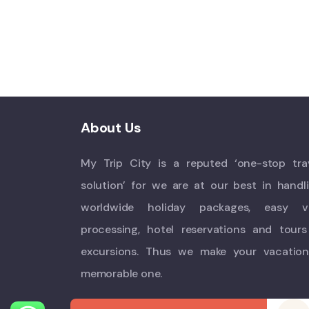
About Us
My Trip City is a reputed ‘one-stop tra
solution’ for we are at our best in handl
worldwide holiday packages, easy v
processing, hotel reservations and tour
excursions. Thus we make your vacatio
memorable one.