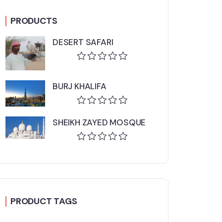
PRODUCTS
DESERT SAFARI
Rated
0
BURJ KHALIFA
out
of
5
Rated
SHEIKH ZAYED MOSQUE
0
out
of
Rated
5
0
out
of
5
PRODUCT TAGS