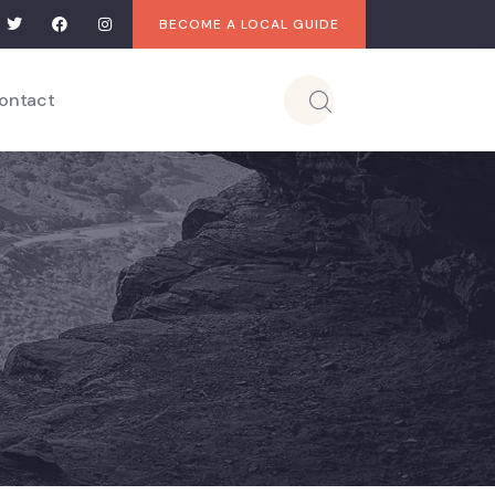
BECOME A LOCAL GUIDE
ontact