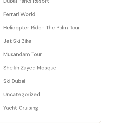
Dubai Parks Resort
Ferrari World
Helicopter Ride- The Palm Tour
Jet Ski Bike
Musandam Tour
Sheikh Zayed Mosque
Ski Dubai
Uncategorized
Yacht Cruising