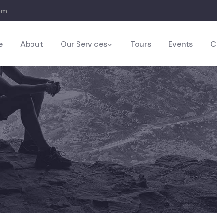
com
e
About
Our Services
Tours
Events
C