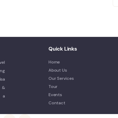
Quick Links
Home
vel
About Us
ing
Our Services
isa
Tour
s &
Events
n a
Contact