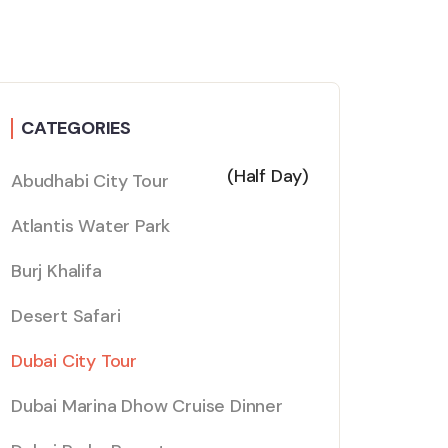
CATEGORIES
(Half Day)
Abudhabi City Tour
Atlantis Water Park
Burj Khalifa
Desert Safari
Dubai City Tour
Dubai Marina Dhow Cruise Dinner