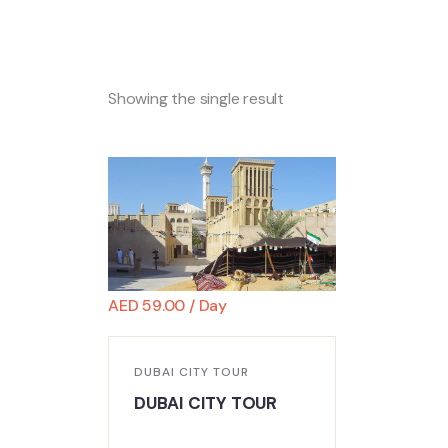
Showing the single result
AED
59.00
/ Day
DUBAI CITY TOUR
DUBAI CITY TOUR