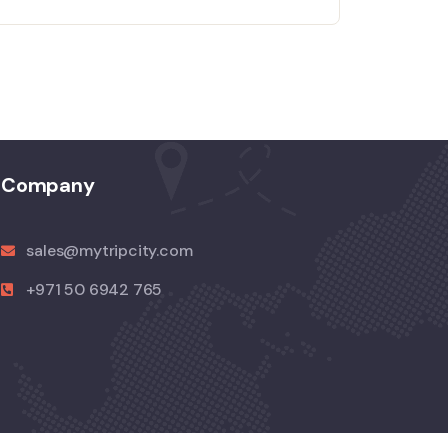
Company
sales@mytripcity.com
+971 50 6942 765