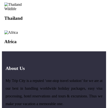
Wildlife
Thailand
Africa
About Us
My Trip City is a reputed ‘one-stop travel solution’ for we are at
our best in handling worldwide holiday packages, easy visa
processing, hotel reservations and tours & excursions. Thus we
make your vacation a memorable one.