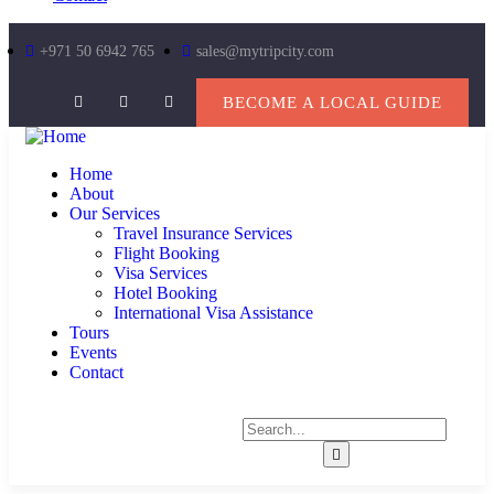
+971 50 6942 765
sales@mytripcity.com
BECOME A LOCAL GUIDE
Home
About
Our Services
Travel Insurance Services
Flight Booking
Visa Services
Hotel Booking
International Visa Assistance
Tours
Events
Contact