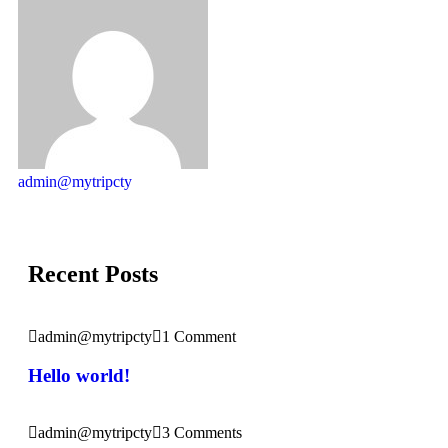
admin@mytripcty
Recent Posts
admin@mytripcty
1 Comment
Hello world!
admin@mytripcty
3 Comments