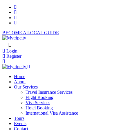
BECOME A LOCAL GUIDE
Login
Register
Home
About
Our Services
Travel Insurance Services
Flight Booking
Visa Services
Hotel Booking
International Visa Assistance
Tours
Events
Contact