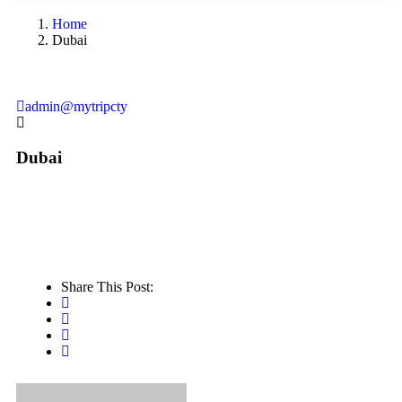
Home
Dubai
admin@mytripcty
Dubai
Share This Post: