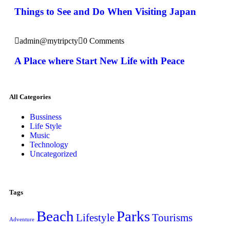
Things to See and Do When Visiting Japan
admin@mytripcty
0 Comments
A Place where Start New Life with Peace
All Categories
Bussiness
Life Style
Music
Technology
Uncategorized
Tags
Beach
Parks
Lifestyle
Tourisms
Adventure