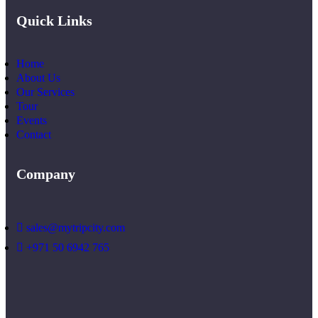
Quick Links
Home
About Us
Our Services
Tour
Events
Contact
Company
sales@mytripcity.com
+971 50 6942 765