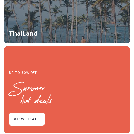
ThaiLand
UP TO 30% OFF
Summer
hot deals
VIEW DEALS