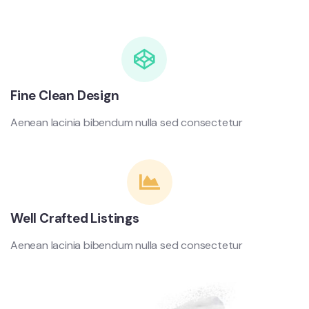
Fine Clean Design
Aenean lacinia bibendum nulla sed consectetur
Well Crafted Listings
Aenean lacinia bibendum nulla sed consectetur