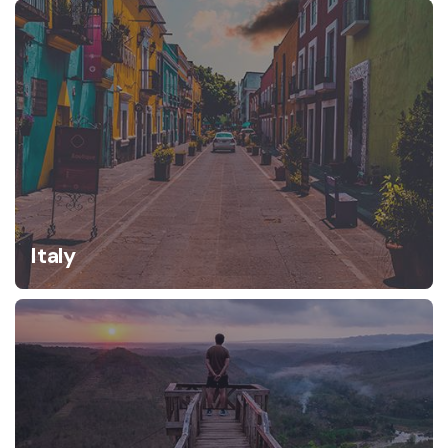
Italy