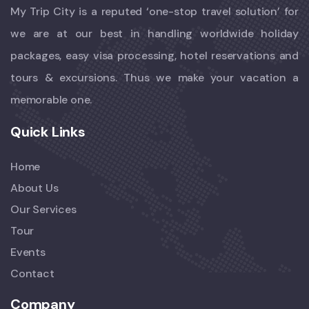
My Trip City is a reputed ‘one-stop travel solution’ for
we are at our best in handling worldwide holiday
packages, easy visa processing, hotel reservations and
tours & excursions. Thus we make your vacation a
memorable one.
Quick Links
Home
About Us
Our Services
Tour
Events
Contact
Company