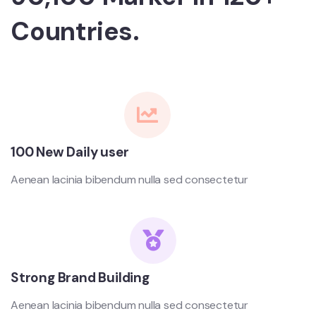
Countries.
100 New Daily user
Aenean lacinia bibendum nulla sed consectetur
Strong Brand Building
Aenean lacinia bibendum nulla sed consectetur