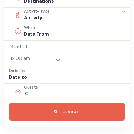
Destinations
Activity type
Activity
When
Start at
Date To
Guests
0
SEARCH