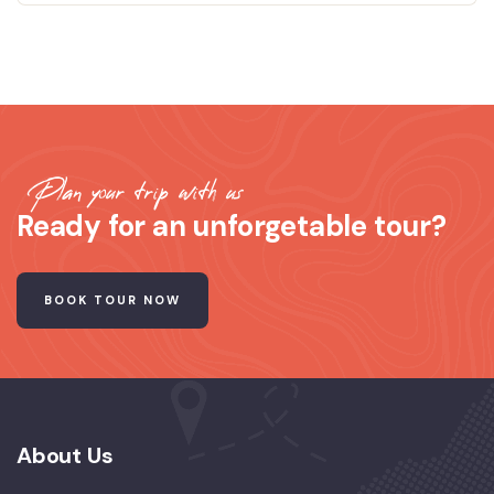
Plan your trip with us
Ready for an unforgetable tour?
BOOK TOUR NOW
About Us