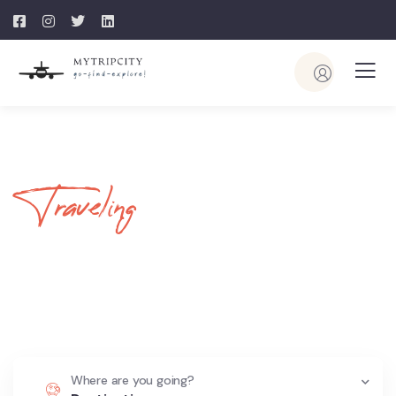
Traveling
Your Journey
Begins Here
Where are you going?