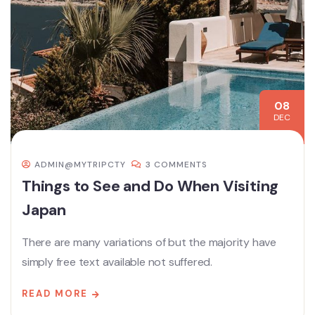
08
DEC
ADMIN@MYTRIPCTY
3 COMMENTS
Things to See and Do When Visiting
Japan
There are many variations of but the majority have
simply free text available not suffered.
READ MORE