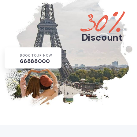
30%
Discount
BOOK TOUR NOW
66888000