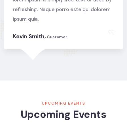
refreshing. Neque porro este qui dolorem
ipsum quia.
Kevin Smith,
Customer
UPCOMING EVENTS
Upcoming Events