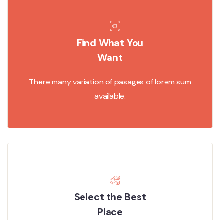
Find What You
Want
There many variation of pasages of lorem sum
available.
Select the Best
Place