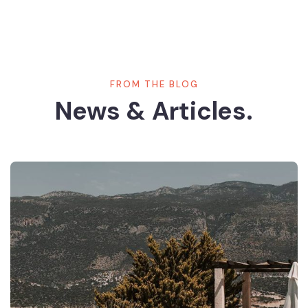
FROM THE BLOG
News & Articles.