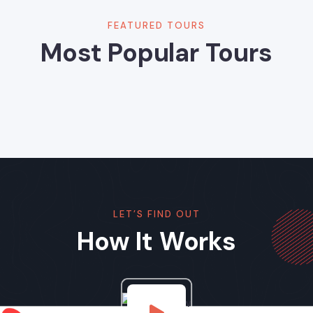
FEATURED TOURS
Most Popular Tours
LET’S FIND OUT
How It Works