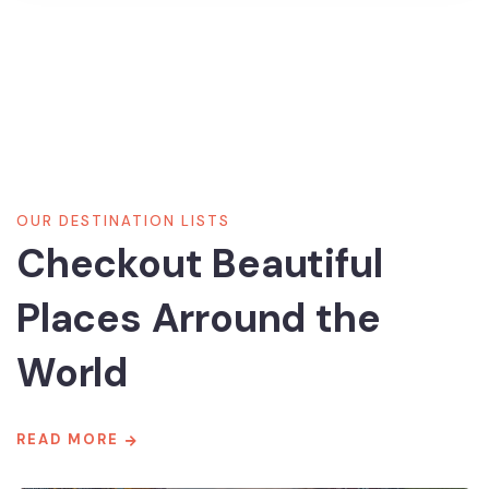
8700 TOURS ARE AVAILABLE,
BOOK NOW
OUR DESTINATION LISTS
Checkout Beautiful
Places Arround the
World
READ MORE