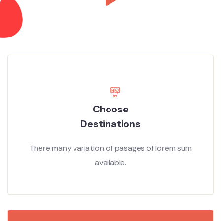
Choose
Destinations
There many variation of pasages of lorem sum
available.