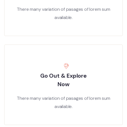
There many variation of pasages of lorem sum
available.
Go Out & Explore
Now
There many variation of pasages of lorem sum
available.