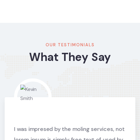
OUR TESTIMONIALS
What They Say
I was impresed by the moling services, not
lorem ipsum is simply free text of used by