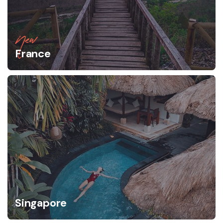
New
France
Singapore