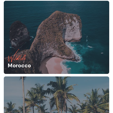
Wildlife
Morocco