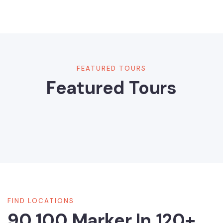
FEATURED TOURS
Featured Tours
FIND LOCATIONS
90,100 Marker In 120+