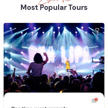
Most Popular Tours
1