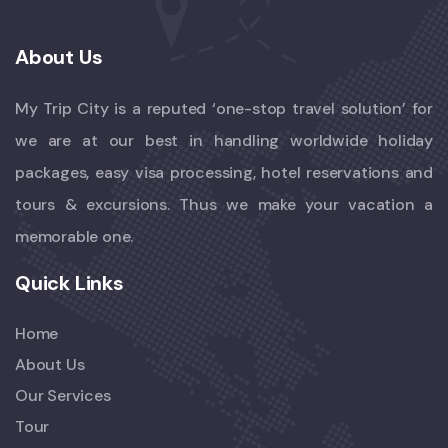
About Us
My Trip City is a reputed ‘one-stop travel solution’ for
we are at our best in handling worldwide holiday
packages, easy visa processing, hotel reservations and
tours & excursions. Thus we make your vacation a
memorable one.
Quick Links
Home
About Us
Our Services
Tour