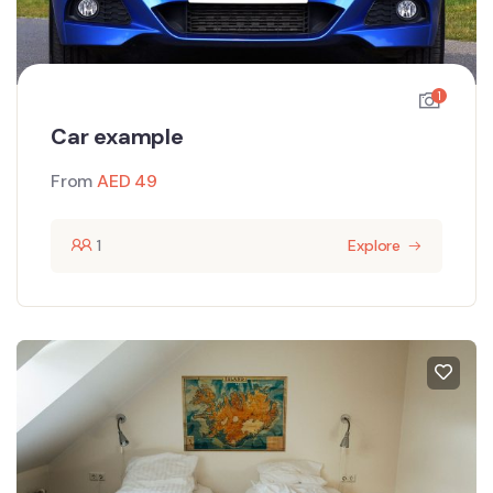
1
Car example
From
AED
49
1
Explore