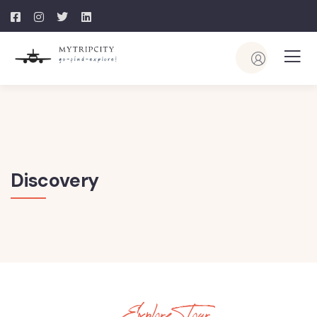
Discovery
Explore Tour