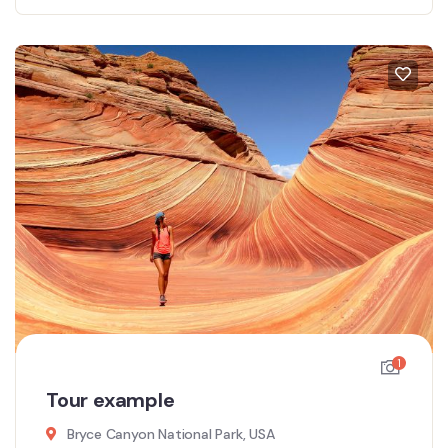
1
Tour example
Bryce Canyon National Park, USA