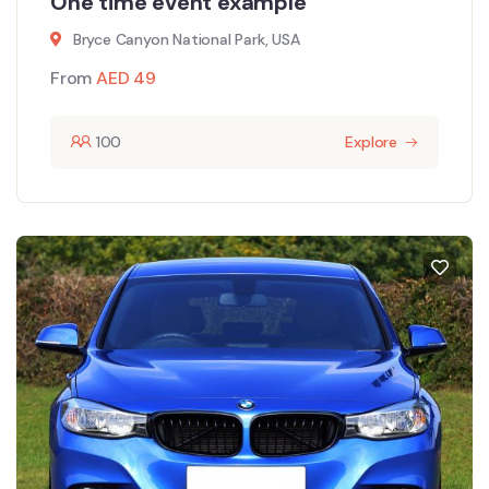
One time event example
Bryce Canyon National Park, USA
From
AED
49
100
Explore