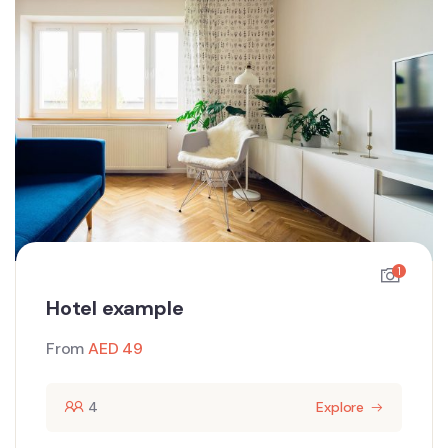
1
Hotel example
From
AED
49
4
Explore