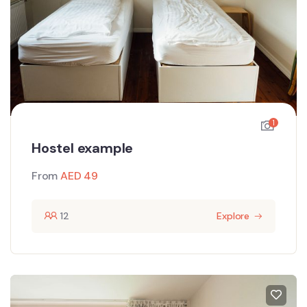
1
Hostel example
From
AED
49
12
Explore