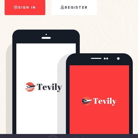
SIGN IN
REGISTER