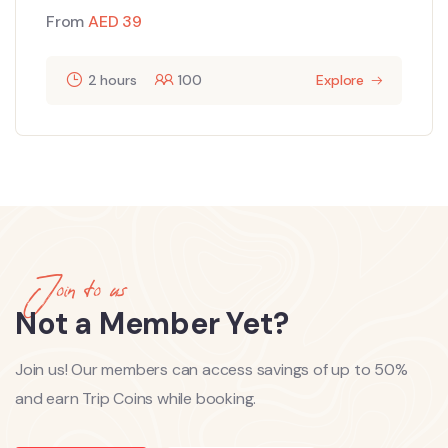
From
AED
39
2 hours
100
Explore
Join to us
Not a Member Yet?
Join us! Our members can access savings of up to 50%
and earn Trip Coins while booking.